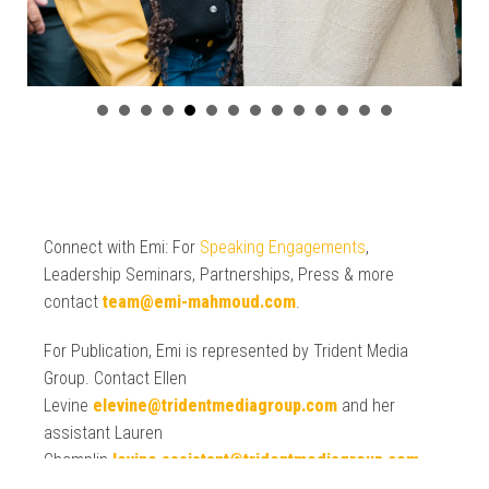
Connect with Emi: For
Speaking Engagements
,
Leadership Seminars, Partnerships, Press & more
contact
team@emi-mahmoud.com
.
For Publication, Emi is represented by Trident Media
Group. Contact Ellen
Levine
elevine@tridentmediagroup.com
and her
assistant Lauren
Champlin
levine.assistant@tridentmediagroup.com