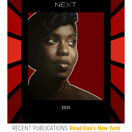
RECENT PUBLICATIONS:
Read Emi's New York