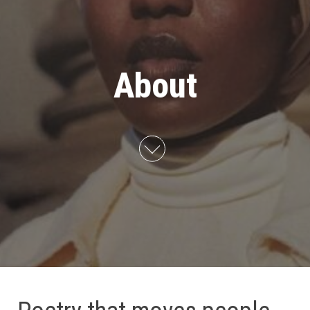
About