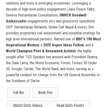
solutions and more in emerging economies. Leveraging a
decade of high-level policy engagement (Juba Peace Talks,
Geneva Humanitarian Consultations,
UNHCR Goodwill
Ambassador
engagements etc) and grassroots operations
(IDP Humanitarian Network, Sickle Cell Nepal & more), Emi
provides proprietary risk assessment and essential strategy for
high level international partners. Named one of
BBC's 100 Most
Inspirational Women
, a
2025 Aspen Ideas Fellow
, and a
World Champion Poet & Renowned Activist
, the highly
sought-after TED Speaker has worked with President Obama,
the Dalai Lama, the World Economic Forum, Forbes 30 Under
30, Google, Cartier, The World Bank, and more, serving as a
powerful catalyst for change from the UN General Assembly to
the frontlines of Darfur.
Full Bio
Book Emi
Watch Emi's Videos
Read Emi's Poetry