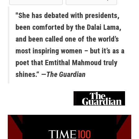
"She has debated with presidents,
been comforted by the Dalai Lama,
and been called one of the world’s
most inspiring women – but it’s as a
poet that Emtithal Mahmoud truly
shines.“ —
The Guardian