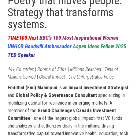
Poetry that moves people.
Strategy that transforms
systems.
TIME100 Next
BBC's 100 Most Inspirational Women
UNHCR Goodwill Ambassador
Aspen Ideas Fellow 2025
TED Speaker
44+ Countries
|
Rooms of 50k+
|
Millions Reached
|
Tens of
Millions Served
|
Global Impact
|
One Unforgettable Voice
Emtithal (Emi) Mahmoud
is an
Impact Investment Strategist
and
Global Policy & Governance Consultant
specializing in
mobilizing capital for resilience in emerging markets. A
member of the
Grand Challenges Canada Investment
Committee
—one of the largest global impact-first VC funds—
she analyzes and authorizes deals in the millions, driving
transformative capital toward innovative health, education, tech