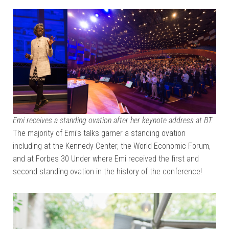
Emi receives a standing ovation after her keynote address at BT.
The majority of Emi's talks garner a standing ovation
including at the Kennedy Center, the World Economic Forum,
and at Forbes 30 Under where Emi received the first and
second standing ovation in the history of the conference!