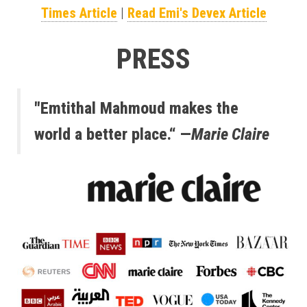
Times Article
|
Read Emi's Devex Article
PRESS
"Emtithal Mahmoud makes the
world a better place.“ —
Marie Claire