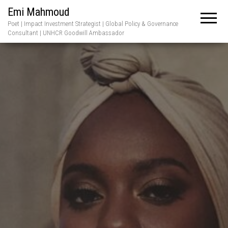
Emi Mahmoud
Poet | Impact Investment Strategist | Global Policy & Governance
Consultant | UNHCR Goodwill Ambassador