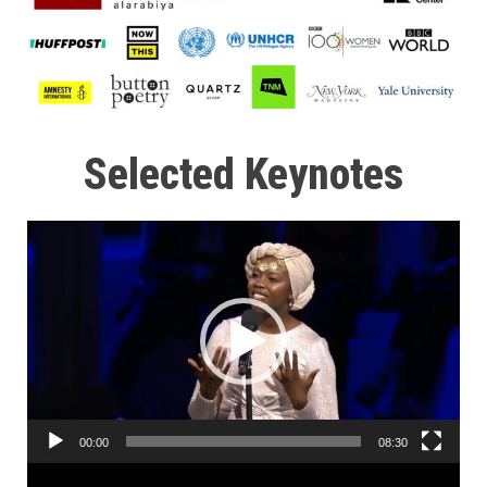
Selected Keynotes
Video
Player
00:00
08:30