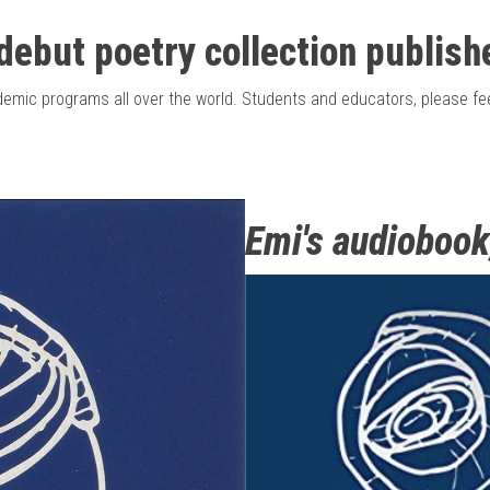
debut poetry collection
publish
cademic programs all over the world. Students and educators, please 
Emi's audiobook