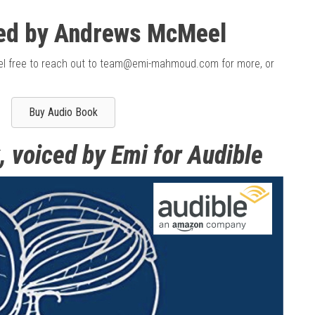
ed by Andrews McMeel
feel free to reach out to team@emi-mahmoud.com for more, or
Buy Audio Book
, voiced by Emi for Audible