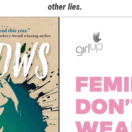
other lies.