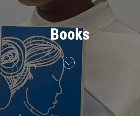
Books