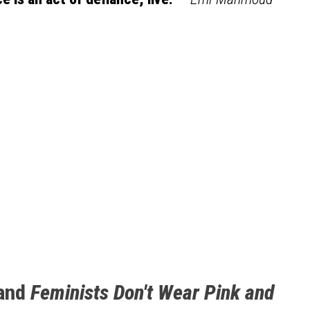
and
Feminists Don't Wear Pink and