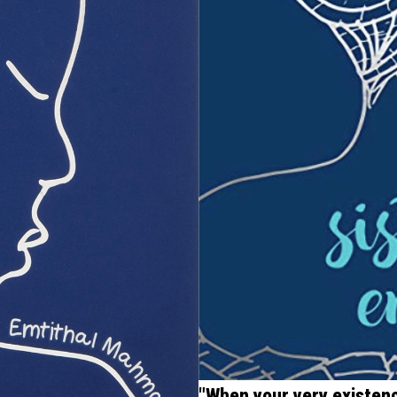
"When your very existence