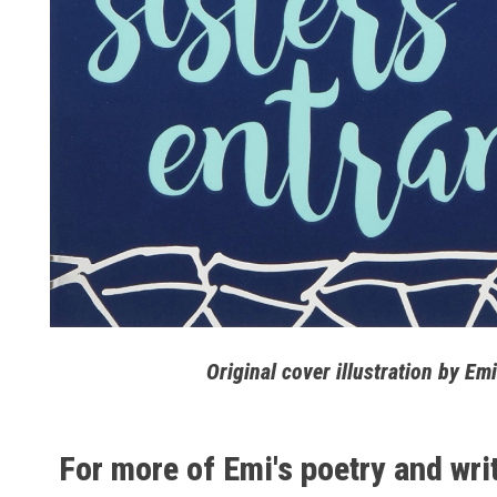
Original cover illustration by 
For more of Emi's poetry and wri