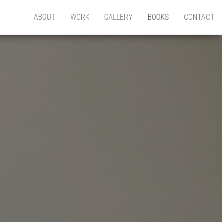
ABOUT
WORK
GALLERY
BOOKS
CONTACT