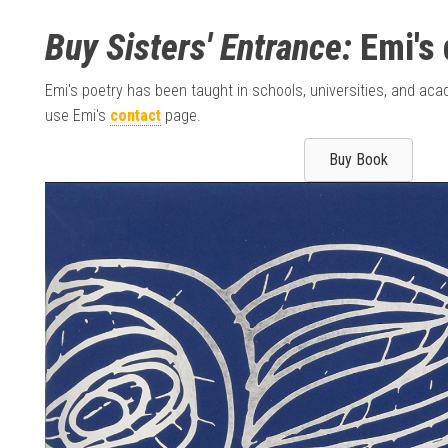
Buy Sisters' Entrance:
Emi's 
Emi's poetry has been taught in schools, universities, and a
use Emi's
contact
page.
Buy Book