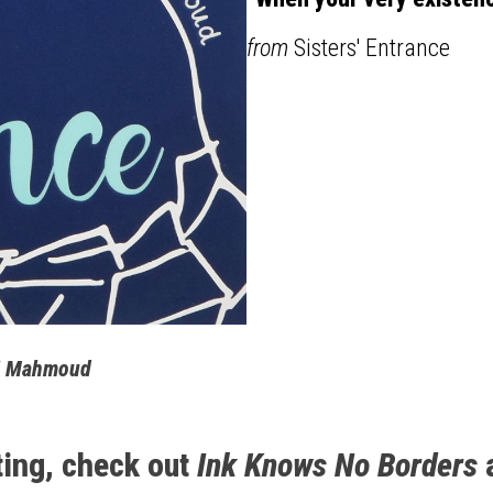
from
Sisters' Entrance
Emi Mahmoud
ting, check out
Ink Knows No Borders