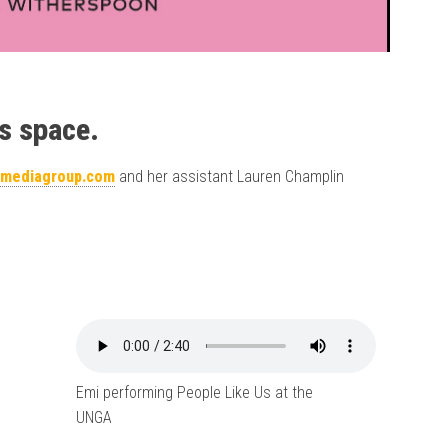
s space.
tmediagroup.com
and her assistant Lauren Champlin
Emi performing People Like Us at the
UNGA