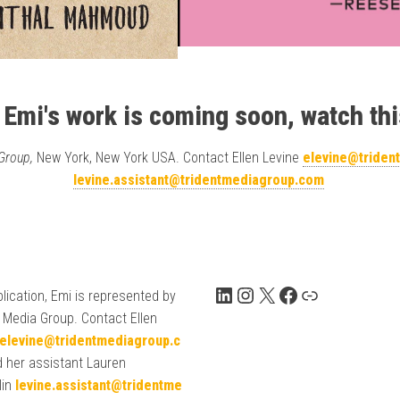
 Emi's work is coming soon, watch thi
 Group,
New York, New York USA. Contact Ellen Levine
elevine@triden
levine.assistant@tridentmediagroup.com
LinkedIn
Instagram
X
Facebook
Link
lication, Emi is represented by
 Media Group. Contact Ellen
elevine@tridentmediagroup.c
 her assistant Lauren
lin
levine.assistant@tridentme