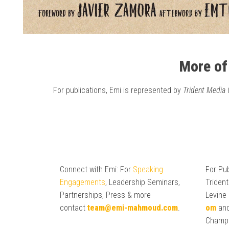
More of
For publications, Emi is represented by
Trident Media
Connect with Emi: For
Speaking
For Pub
Engagements
, Leadership Seminars,
Trident
Partnerships, Press & more
Levine
contact
team@emi-mahmoud.com
.
om
and
Champ