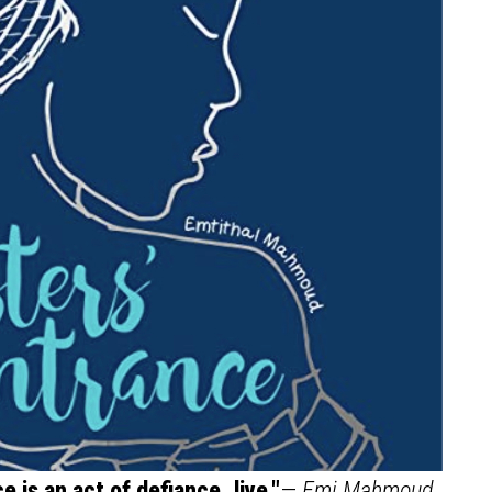
 is an act of defiance, live."
—
Emi Mahmoud