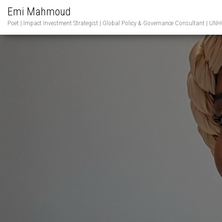
Emi Mahmoud
Poet | Impact Investment Strategist | Global Policy & Governance Consultant | 