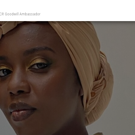
UNHCR Goodwill Ambassador